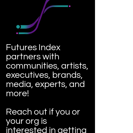
Futures Index
partners with
communities, artists,
executives, brands,
media, experts, and
more!
Reach out if you or
your org is
interested in getting