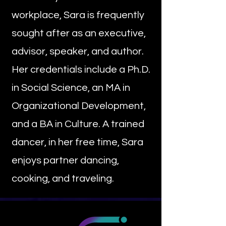
workplace, Sara is frequently
sought after as an executive,
advisor, speaker, and author.
Her credentials include a Ph.D.
in Social Science, an MA in
Organizational Development,
and a BA in Culture. A trained
dancer, in her free time, Sara
enjoys partner dancing,
cooking, and traveling.