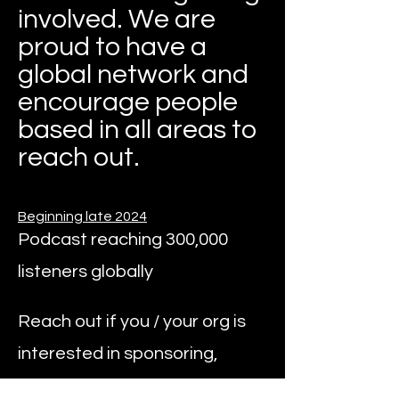
involved. We are
proud to have a
global network and
encourage people
based in all areas to
reach out.
Beginning late 2024
Podcast reaching 300,000
listeners globally
Reach out if you / your org is
interested in sponsoring,
syndicating, or being a guest.