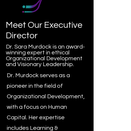
Meet Our Executive
Director
Dr. Sara Murdock is an award-
winning expert in ethical
Organizational Development
and Visionary Leadership.
Dr. Murdock serves as a
pioneer in the field of
Organizational Development,
with a focus on Human
Capital. Her expertise
includes Learning &