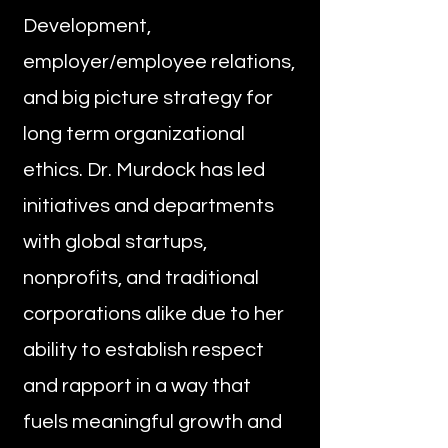
Development,
employer/employee relations,
and big picture strategy for
long term organizational
ethics. Dr. Murdock has led
initiatives and departments
with global startups,
nonprofits, and traditional
corporations alike due to her
ability to establish respect
and rapport in a way that
fuels meaningful growth and