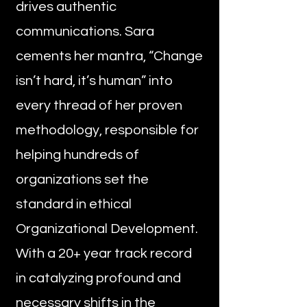
drives authentic
communications. Sara
cements her mantra, “Change
isn’t hard, it’s human” into
every thread of her proven
methodology, responsible for
helping hundreds of
organizations set the
standard in ethical
Organizational Development.
With a 20+ year track record
in catalyzing profound and
necessary shifts in the