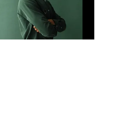
Rob Irizarry
Advisor
Future of SaaS | Technologist | Computer
Scientist
More info