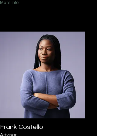
More info
Frank Costello
Advisor