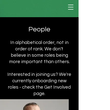
People
In alphabetical order, not in
order of rank. We don't
believe in some roles being
more important than others.
Interested in joining us? We're
currently onboarding new
roles - check the Get Involved
page.