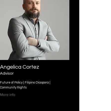
Angelica Cortez
Advisor
Future of Policy | Filipino Diaspora |
Community Rights
More info