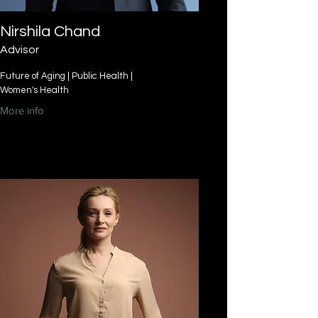
Nirshila Chand
Advisor
Future of Aging | Public Health |
Women's Health
More info