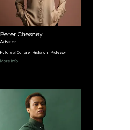
Peter Chesney
Advisor
Future of Culture | Historian | Professor
More info