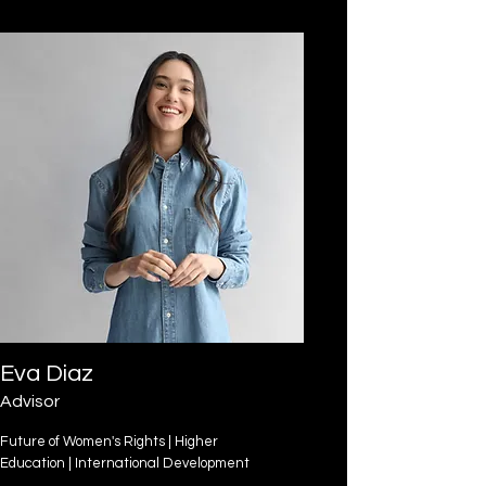
Eva Diaz
Advisor
Future of Women's Rights | Higher
Education | International Development