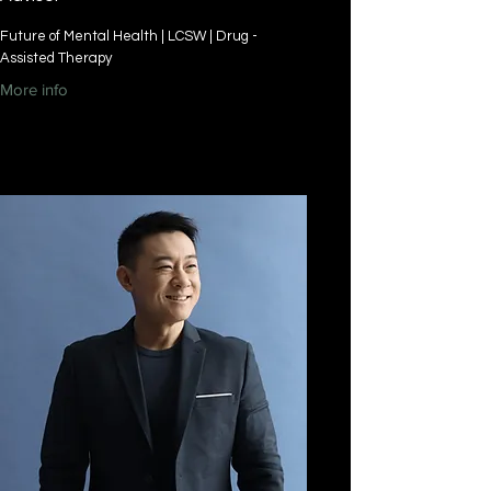
Future of Mental Health | LCSW | Drug -
Assisted Therapy
More info