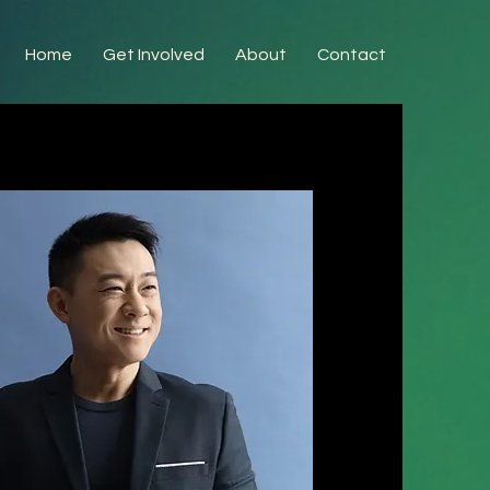
Home
Get Involved
About
Contact