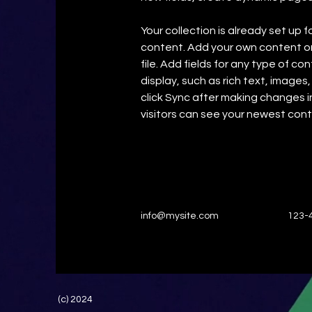
Your collection is already set up f
content. Add your own content or 
file. Add fields for any type of co
display, such as rich text, images,
click Sync after making changes in
visitors can see your newest conte
info@mysite.com
123-
(c) 2024