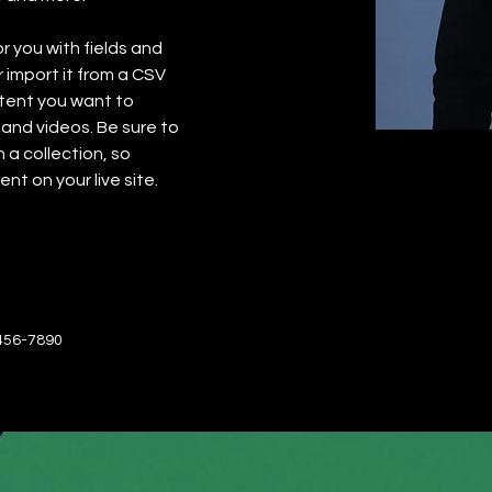
or you with fields and 
import it from a CSV 
ntent you want to 
 and videos. Be sure to 
 a collection, so 
nt on your live site. 
456-7890