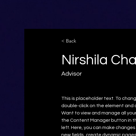
< Back
Nirshila Ch
Advisor
This is placeholder text. To chang
double-click on the element and 
Want to view and manage all your 
the Content Manager button in t
left. Here, you can make changes
new fields, create dynamic page