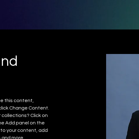
and
e this content, 
click Change Content. 
collections? Click on 
he Add panel on the 
 to your content, add 
s and more.