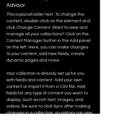
Advisor
This is placeholder text. To change this 
content, double-click on the element and 
click Change Content. Want to view and 
manage all your collections? Click on the 
Content Manager button in the Add panel 
on the left. Here, you can make changes 
to your content, add new fields, create 
dynamic pages and more.
Your collection is already set up for you 
with fields and content. Add your own 
content or import it from a CSV file. Add 
fields for any type of content you want to 
display, such as rich text, images, and 
videos. Be sure to click Sync after making 
changes in a collection, so visitors can see 
your newest content on your live site. 
info@mysite.com
123-456-7890