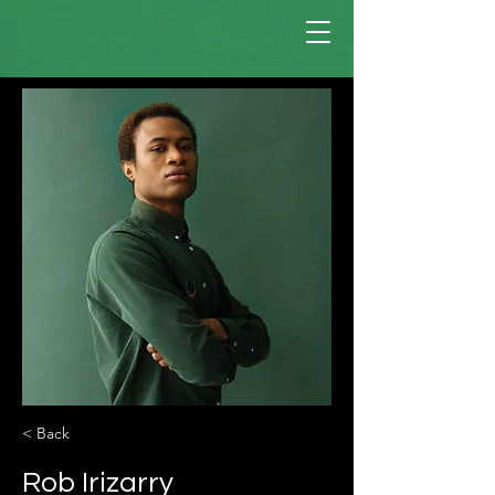
< Back
Rob Irizarry